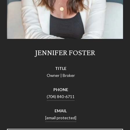
JENNIFER FOSTER
TITLE
Owner | Broker
PHONE
(704) 840-6711
EMAIL
[email protected]