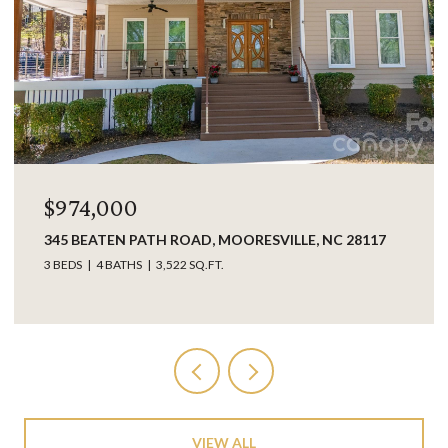
$974,000
345 BEATEN PATH ROAD, MOORESVILLE, NC 28117
3 BEDS
4 BATHS
3,522 SQ.FT.
VIEW ALL