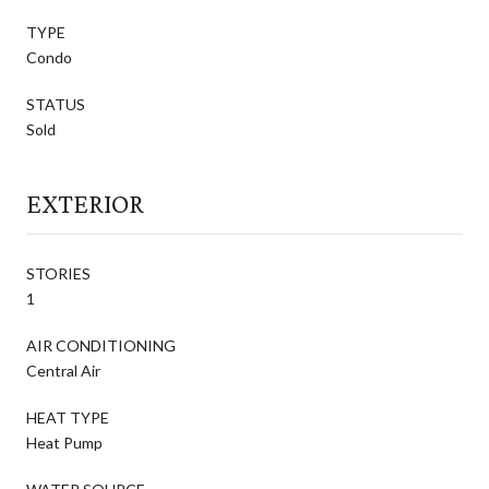
TYPE
Condo
STATUS
Sold
EXTERIOR
STORIES
1
AIR CONDITIONING
Central Air
HEAT TYPE
Heat Pump