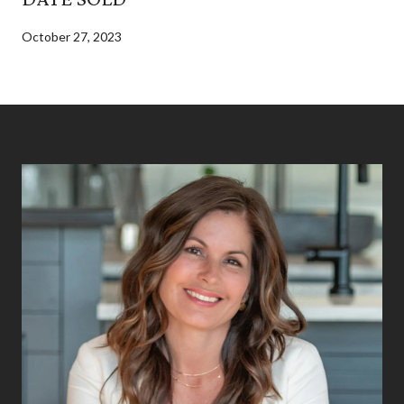
October 27, 2023