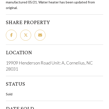
manufactured 05/21. Water heater has been updated from
original.
SHARE PROPERTY
LOCATION
19909 Henderson Road Unit: A, Cornelius, NC
28031
STATUS
Sold
DATE SOLD