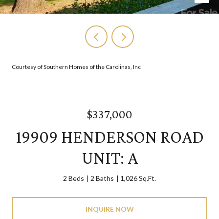
Courtesy of Southern Homes of the Carolinas, Inc
$337,000
19909 HENDERSON ROAD
UNIT: A
2 Beds
2 Baths
1,026 Sq.Ft.
INQUIRE NOW