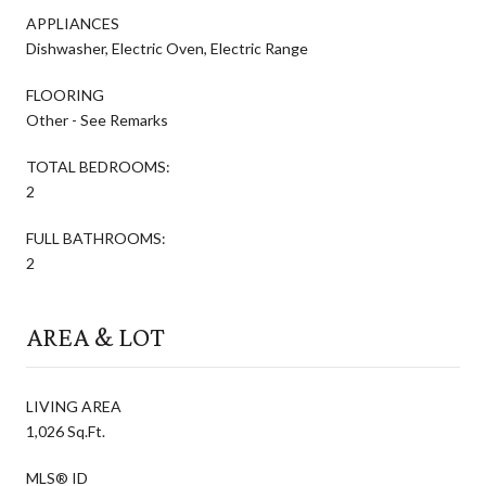
APPLIANCES
Dishwasher, Electric Oven, Electric Range
FLOORING
Other - See Remarks
TOTAL BEDROOMS:
2
FULL BATHROOMS:
2
AREA & LOT
LIVING AREA
1,026 Sq.Ft.
MLS® ID