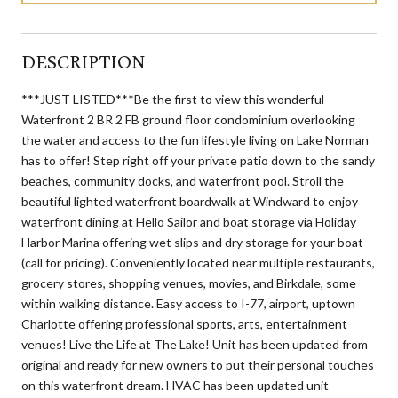
DESCRIPTION
***JUST LISTED***Be the first to view this wonderful
Waterfront 2 BR 2 FB ground floor condominium overlooking
the water and access to the fun lifestyle living on Lake Norman
has to offer! Step right off your private patio down to the sandy
beaches, community docks, and waterfront pool. Stroll the
beautiful lighted waterfront boardwalk at Windward to enjoy
waterfront dining at Hello Sailor and boat storage via Holiday
Harbor Marina offering wet slips and dry storage for your boat
(call for pricing). Conveniently located near multiple restaurants,
grocery stores, shopping venues, movies, and Birkdale, some
within walking distance. Easy access to I-77, airport, uptown
Charlotte offering professional sports, arts, entertainment
venues! Live the Life at The Lake! Unit has been updated from
original and ready for new owners to put their personal touches
on this waterfront dream. HVAC has been updated unit