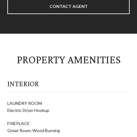
CONTACT AGENT
PROPERTY AMENITIES
INTERIOR
LAUNDRY ROOM
Electric Dryer Hookup
FIREPLACE
Great Room, Wood Burning