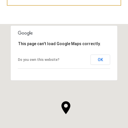
This page can't load Google Maps correctly.
OK
Do you own this website?