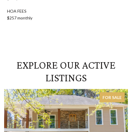
HOA FEES
$257 monthly
EXPLORE OUR ACTIVE
LISTINGS
FOR SALE