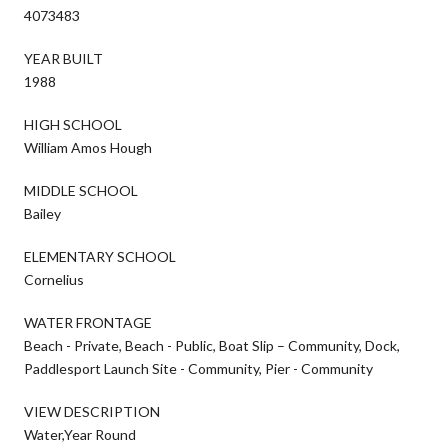
4073483
YEAR BUILT
1988
HIGH SCHOOL
William Amos Hough
MIDDLE SCHOOL
Bailey
ELEMENTARY SCHOOL
Cornelius
WATER FRONTAGE
Beach - Private, Beach - Public, Boat Slip – Community, Dock,
Paddlesport Launch Site - Community, Pier - Community
VIEW DESCRIPTION
Water,Year Round