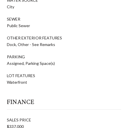
WATER SOURCE
City
SEWER
Public Sewer
OTHER EXTERIOR FEATURES
Dock, Other - See Remarks
PARKING
Assigned, Parking Space(s)
LOT FEATURES
Waterfront
FINANCE
SALES PRICE
$337,000