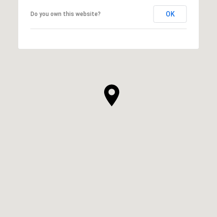
OK
Do you own this website?