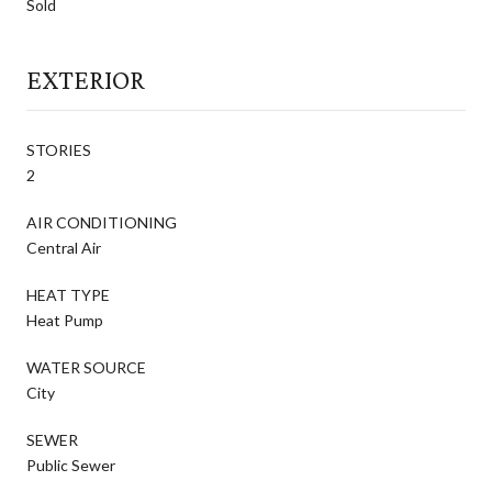
Sold
EXTERIOR
STORIES
2
AIR CONDITIONING
Central Air
HEAT TYPE
Heat Pump
WATER SOURCE
City
SEWER
Public Sewer