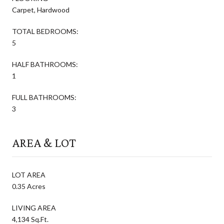
Carpet, Hardwood
TOTAL BEDROOMS:
5
HALF BATHROOMS:
1
FULL BATHROOMS:
3
AREA & LOT
LOT AREA
0.35 Acres
LIVING AREA
4,134 Sq.Ft.