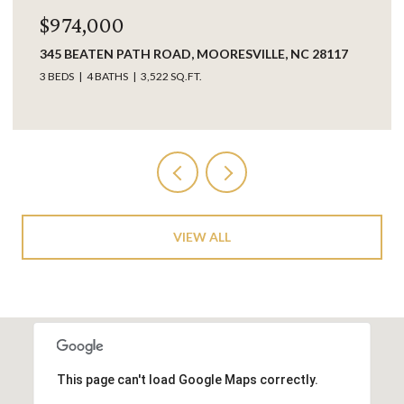
,000
$849,0
ATEN PATH ROAD, MOORESVILLE, NC 28117
17925 KING
28031
4 BATHS
3,522 SQ.FT.
3 BEDS
3 B
VIEW ALL
This page can't load Google Maps correctly.