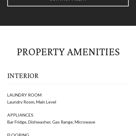
PROPERTY AMENITIES
INTERIOR
LAUNDRY ROOM
Laundry Room, Main Level
APPLIANCES
Bar Fridge, Dishwasher, Gas Range, Microwave
FLOORING