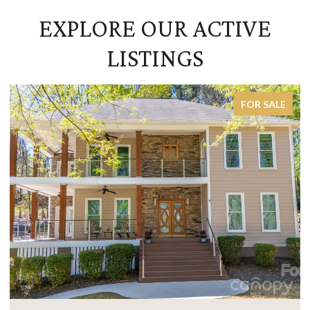
EXPLORE OUR ACTIVE
LISTINGS
FOR SALE