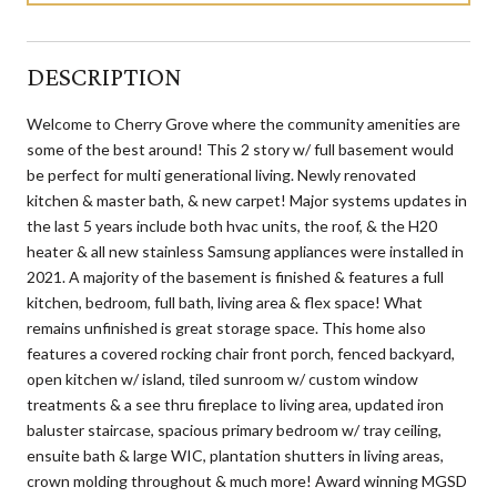
DESCRIPTION
Welcome to Cherry Grove where the community amenities are
some of the best around! This 2 story w/ full basement would
be perfect for multi generational living. Newly renovated
kitchen & master bath, & new carpet! Major systems updates in
the last 5 years include both hvac units, the roof, & the H20
heater & all new stainless Samsung appliances were installed in
2021. A majority of the basement is finished & features a full
kitchen, bedroom, full bath, living area & flex space! What
remains unfinished is great storage space. This home also
features a covered rocking chair front porch, fenced backyard,
open kitchen w/ island, tiled sunroom w/ custom window
treatments & a see thru fireplace to living area, updated iron
baluster staircase, spacious primary bedroom w/ tray ceiling,
ensuite bath & large WIC, plantation shutters in living areas,
crown molding throughout & much more! Award winning MGSD