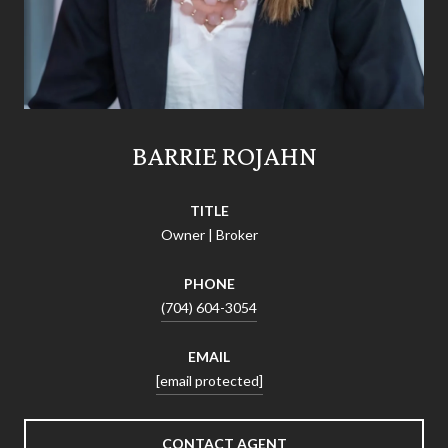
BARRIE ROJAHN
TITLE
Owner | Broker
PHONE
(704) 604-3054
EMAIL
[email protected]
CONTACT AGENT