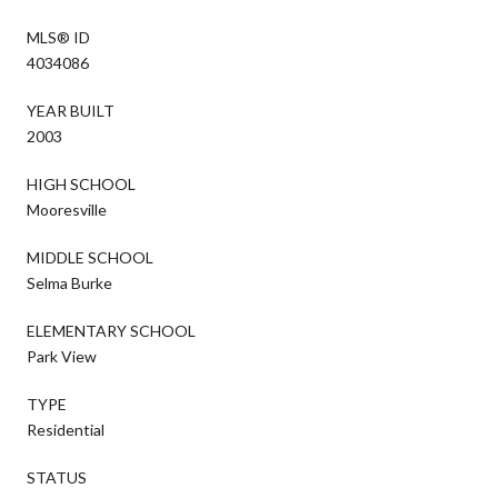
MLS® ID
4034086
YEAR BUILT
2003
HIGH SCHOOL
Mooresville
MIDDLE SCHOOL
Selma Burke
ELEMENTARY SCHOOL
Park View
TYPE
Residential
STATUS