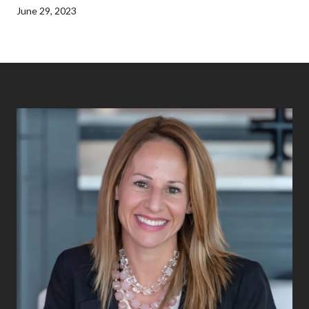
June 29, 2023