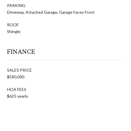
PARKING
Driveway, Attached Garage, Garage Faces Front
ROOF
Shingle
FINANCE
SALES PRICE
$580,000
HOA FEES
$625 yearly