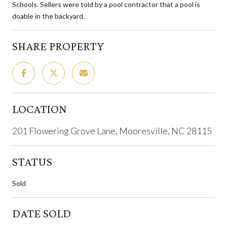
Schools. Sellers were told by a pool contractor that a pool is
doable in the backyard.
SHARE PROPERTY
LOCATION
201 Flowering Grove Lane, Mooresville, NC 28115
STATUS
Sold
DATE SOLD