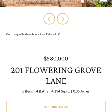
Courtesy of Native Roots Real Estate LLC
$580,000
201 FLOWERING GROVE
LANE
5 Beds
4 Baths
4,134 Sq.Ft.
0.35 Acres
INQUIRE NOW