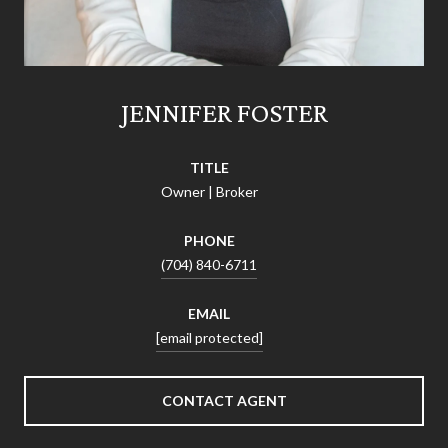
JENNIFER FOSTER
TITLE
Owner | Broker
PHONE
(704) 840-6711
EMAIL
[email protected]
CONTACT AGENT