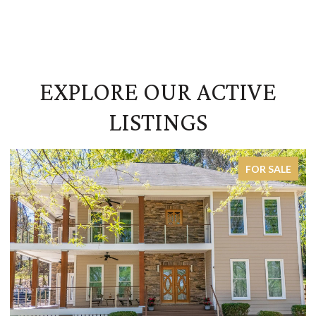
EXPLORE OUR ACTIVE
LISTINGS
FOR SALE