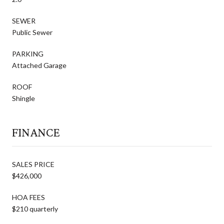
SEWER
Public Sewer
PARKING
Attached Garage
ROOF
Shingle
FINANCE
SALES PRICE
$426,000
HOA FEES
$210 quarterly