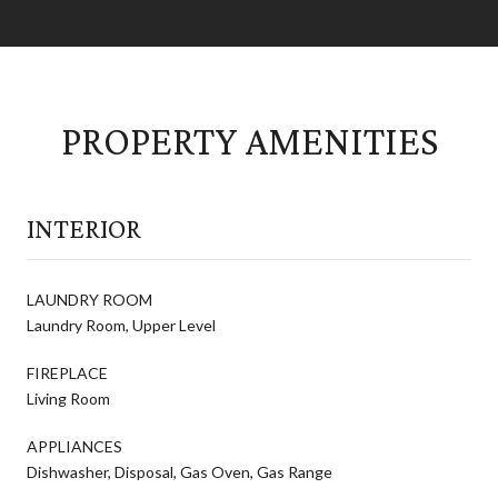
PROPERTY AMENITIES
INTERIOR
LAUNDRY ROOM
Laundry Room, Upper Level
FIREPLACE
Living Room
APPLIANCES
Dishwasher, Disposal, Gas Oven, Gas Range