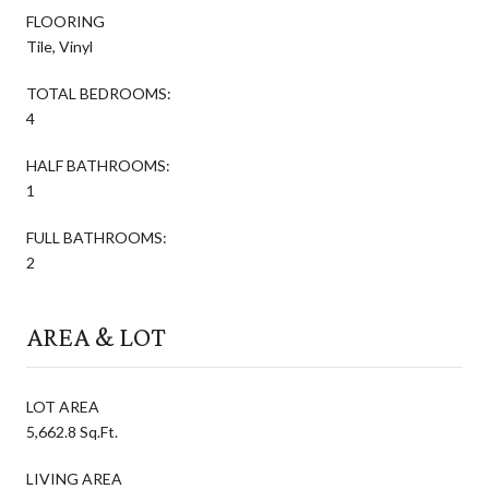
FLOORING
Tile, Vinyl
TOTAL BEDROOMS:
4
HALF BATHROOMS:
1
FULL BATHROOMS:
2
AREA & LOT
LOT AREA
5,662.8 Sq.Ft.
LIVING AREA