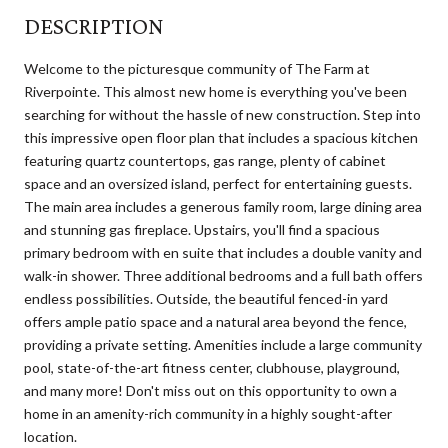
DESCRIPTION
Welcome to the picturesque community of The Farm at
Riverpointe. This almost new home is everything you've been
searching for without the hassle of new construction. Step into
this impressive open floor plan that includes a spacious kitchen
featuring quartz countertops, gas range, plenty of cabinet
space and an oversized island, perfect for entertaining guests.
The main area includes a generous family room, large dining area
and stunning gas fireplace. Upstairs, you'll find a spacious
primary bedroom with en suite that includes a double vanity and
walk-in shower. Three additional bedrooms and a full bath offers
endless possibilities. Outside, the beautiful fenced-in yard
offers ample patio space and a natural area beyond the fence,
providing a private setting. Amenities include a large community
pool, state-of-the-art fitness center, clubhouse, playground,
and many more! Don't miss out on this opportunity to own a
home in an amenity-rich community in a highly sought-after
location.