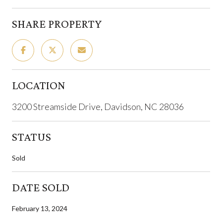
SHARE PROPERTY
LOCATION
3200 Streamside Drive, Davidson, NC 28036
STATUS
Sold
DATE SOLD
February 13, 2024