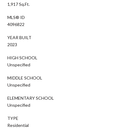
1,917 Sq.Ft.
MLS® ID
4096822
YEAR BUILT
2023
HIGH SCHOOL
Unspecified
MIDDLE SCHOOL
Unspecified
ELEMENTARY SCHOOL
Unspecified
TYPE
Residential