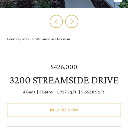
Courtesy of Keller Williams Lake Norman
$426,000
3200 STREAMSIDE DRIVE
4 Beds
3 Baths
1,917 Sq.Ft.
5,662.8 Sq.Ft.
INQUIRE NOW