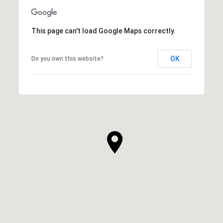
This page can't load Google Maps correctly.
OK
Do you own this website?