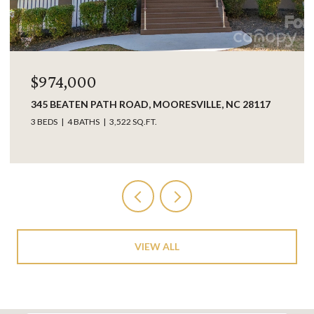
$849,000
LLE, NC 28117
17925 KINGS POINT DRIVE UNIT: B, CO
28031
3 BEDS
3 BATHS
2,063 SQ.FT.
VIEW ALL