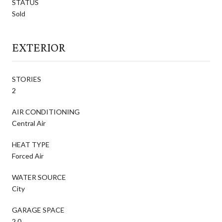
STATUS
Sold
EXTERIOR
STORIES
2
AIR CONDITIONING
Central Air
HEAT TYPE
Forced Air
WATER SOURCE
City
GARAGE SPACE
2.0