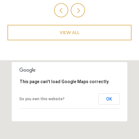
VIEW ALL
This page can't load Google Maps correctly.
OK
Do you own this website?