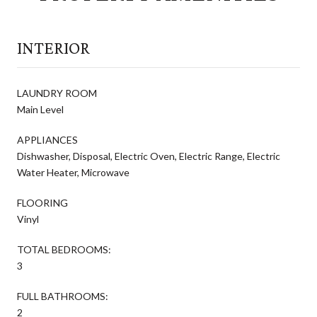
INTERIOR
LAUNDRY ROOM
Main Level
APPLIANCES
Dishwasher, Disposal, Electric Oven, Electric Range, Electric
Water Heater, Microwave
FLOORING
Vinyl
TOTAL BEDROOMS:
3
FULL BATHROOMS:
2