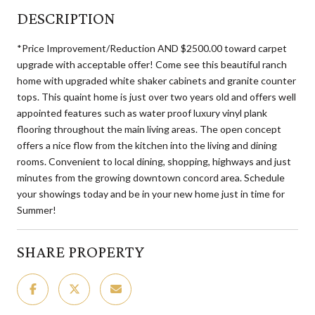
DESCRIPTION
*Price Improvement/Reduction AND $2500.00 toward carpet
upgrade with acceptable offer! Come see this beautiful ranch
home with upgraded white shaker cabinets and granite counter
tops. This quaint home is just over two years old and offers well
appointed features such as water proof luxury vinyl plank
flooring throughout the main living areas. The open concept
offers a nice flow from the kitchen into the living and dining
rooms. Convenient to local dining, shopping, highways and just
minutes from the growing downtown concord area. Schedule
your showings today and be in your new home just in time for
Summer!
SHARE PROPERTY