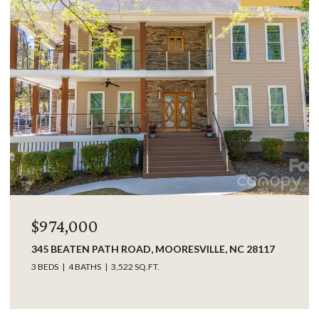
$849,000
SVILLE, NC 28117
17925 KINGS POINT DRIVE UNIT: B, 
28031
3 BEDS
3 BATHS
2,063 SQ.FT.