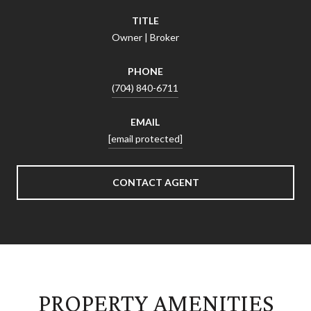
TITLE
Owner | Broker
PHONE
(704) 840-6711
EMAIL
[email protected]
CONTACT AGENT
PROPERTY AMENITIES