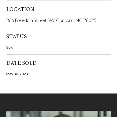
LOCATION
366 Freedom Street SW, Concord, NC 28025
STATUS
Sold
DATE SOLD
May 30, 2023