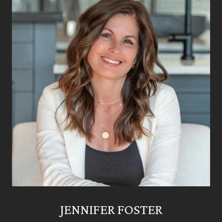
JENNIFER FOSTER