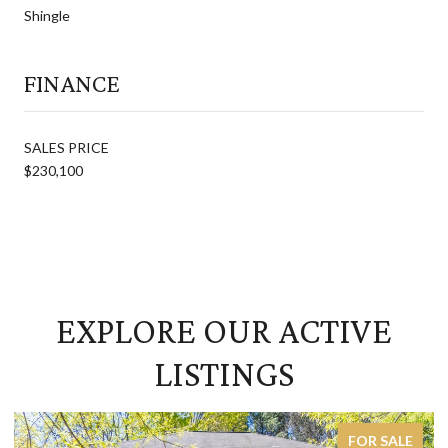
Shingle
FINANCE
SALES PRICE
$230,100
EXPLORE OUR ACTIVE
LISTINGS
FOR SALE
ACTIVE 