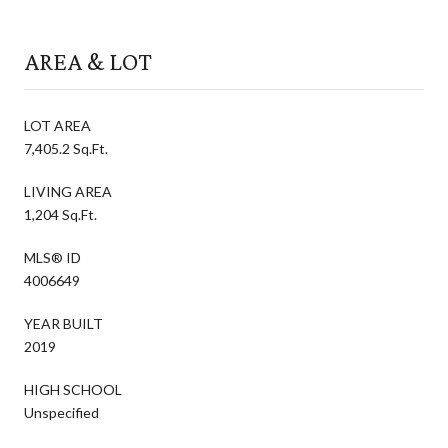
AREA & LOT
LOT AREA
7,405.2 Sq.Ft.
LIVING AREA
1,204 Sq.Ft.
MLS® ID
4006649
YEAR BUILT
2019
HIGH SCHOOL
Unspecified