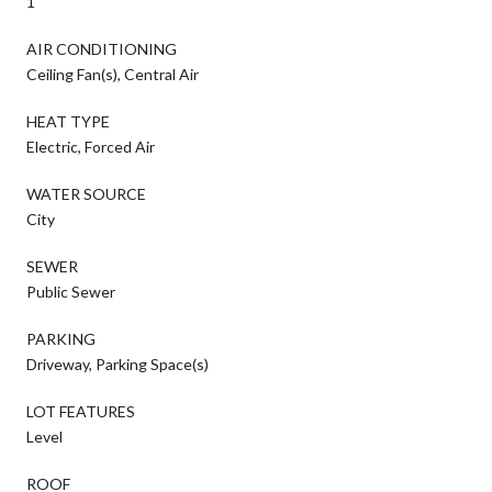
1
AIR CONDITIONING
Ceiling Fan(s), Central Air
HEAT TYPE
Electric, Forced Air
WATER SOURCE
City
SEWER
Public Sewer
PARKING
Driveway, Parking Space(s)
LOT FEATURES
Level
ROOF