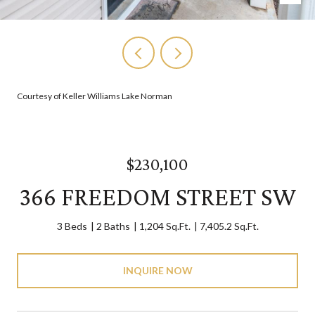
Courtesy of Keller Williams Lake Norman
$230,100
366 FREEDOM STREET SW
3 Beds
2 Baths
1,204 Sq.Ft.
7,405.2 Sq.Ft.
INQUIRE NOW