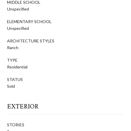
MIDDLE SCHOOL
Unspecified
ELEMENTARY SCHOOL
Unspecified
ARCHITECTURE STYLES
Ranch
TYPE
Residential
STATUS
Sold
EXTERIOR
STORIES