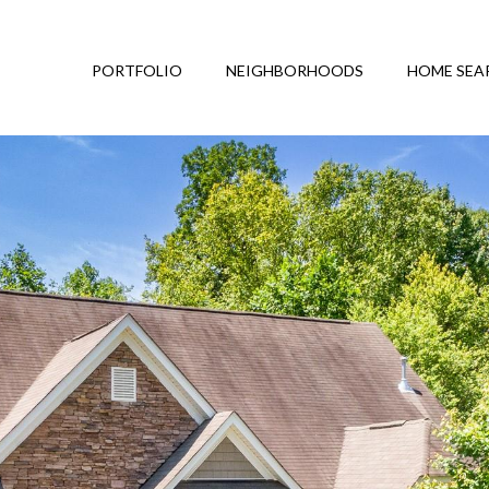
PORTFOLIO
NEIGHBORHOODS
HOME SEA