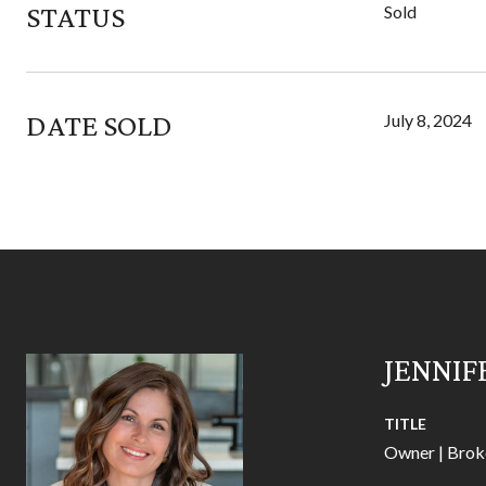
STATUS
Sold
DATE SOLD
July 8, 2024
JENNIF
TITLE
Owner | Brok