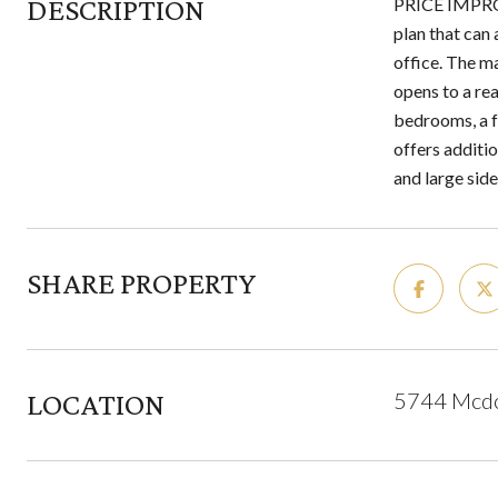
DESCRIPTION
PRICE IMPROV
plan that can
office. The ma
opens to a rea
bedrooms, a fu
offers additi
and large side
SHARE PROPERTY
LOCATION
5744 Mcdow