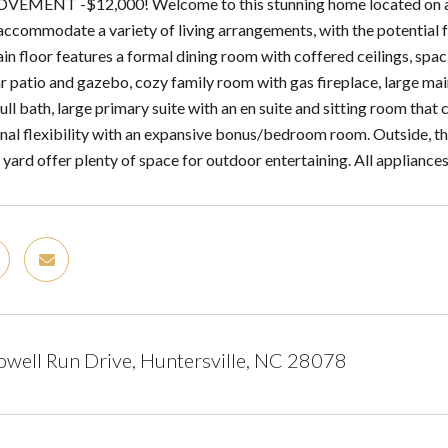
EMENT -$12,000! Welcome to this stunning home located on a qui
 accommodate a variety of living arrangements, with the potentia
in floor features a formal dining room with coffered ceilings, spa
r patio and gazebo, cozy family room with gas fireplace, large main
ll bath, large primary suite with an en suite and sitting room that
onal flexibility with an expansive bonus/bedroom room. Outside, th
 yard offer plenty of space for outdoor entertaining. All appliance
ell Run Drive, Huntersville, NC 28078