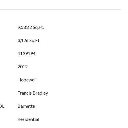
9,583.2 Sq.Ft.
3,126 Sq.Ft.
4139194
2012
Hopewell
Francis Bradley
OL
Barnette
Residential