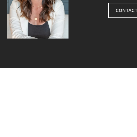
CONTACT