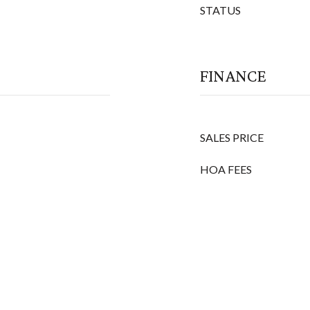
STATUS
FINANCE
SALES PRICE
HOA FEES