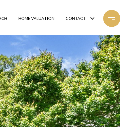
RCH
HOME VALUATION
CONTACT