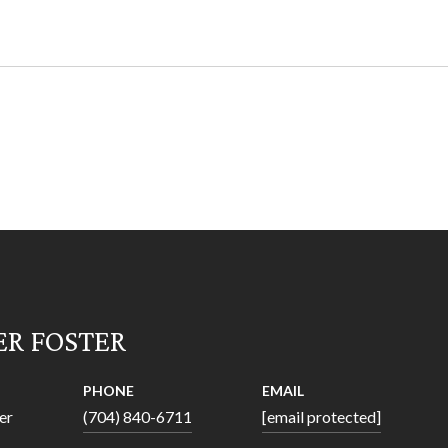
ER FOSTER
PHONE
EMAIL
er
(704) 840-6711
[email protected]