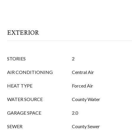
EXTERIOR
STORIES
2
AIR CONDITIONING
Central Air
HEAT TYPE
Forced Air
WATER SOURCE
County Water
GARAGE SPACE
2.0
SEWER
County Sewer