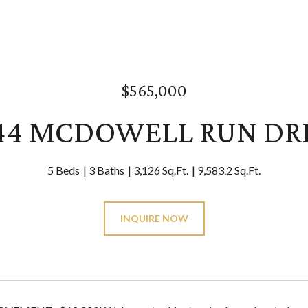
$565,000
44 MCDOWELL RUN DR
5 Beds
3 Baths
3,126 Sq.Ft.
9,583.2 Sq.Ft.
INQUIRE NOW