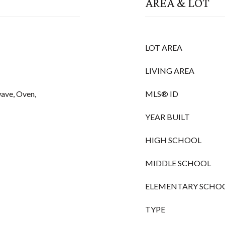
AREA & LOT
LOT AREA
LIVING AREA
ave, Oven,
MLS® ID
YEAR BUILT
HIGH SCHOOL
MIDDLE SCHOOL
ELEMENTARY SCHO
TYPE