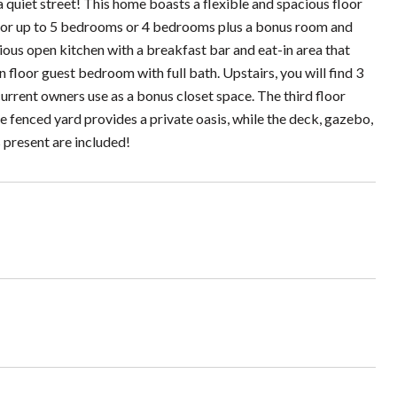
et street! This home boasts a flexible and spacious floor
l for up to 5 bedrooms or 4 bedrooms plus a bonus room and
cious open kitchen with a breakfast bar and eat-in area that
 floor guest bedroom with full bath. Upstairs, you will find 3
 current owners use as a bonus closet space. The third floor
e fenced yard provides a private oasis, while the deck, gazebo,
s present are included!