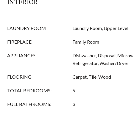
INTERIOR
LAUNDRY ROOM
Laundry Room, Upper Level
FIREPLACE
Family Room
APPLIANCES
Dishwasher, Disposal, Microw
Refrigerator, Washer/Dryer
FLOORING
Carpet, Tile, Wood
TOTAL BEDROOMS:
5
FULL BATHROOMS:
3