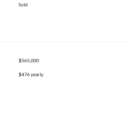
Sold
$565,000
$476 yearly