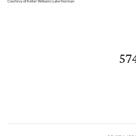
Courtesy of Keller Williams Lake Norman
57