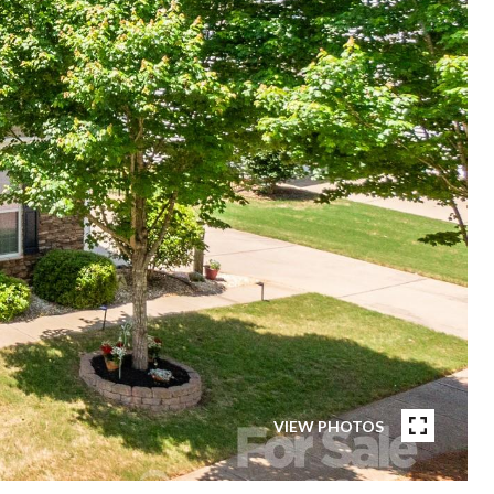
VIEW PHOTOS