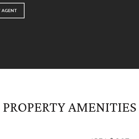
 AGENT
PROPERTY AMENITIES