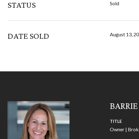
STATUS
Sold
DATE SOLD
August 13, 2
BARRIE
TITLE
Owner | Brok