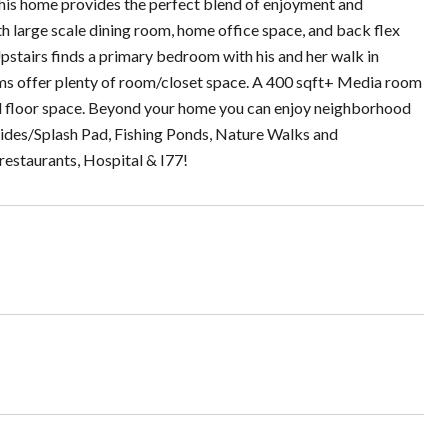
, this home provides the perfect blend of enjoyment and
h large scale dining room, home office space, and back flex
 Upstairs finds a primary bedroom with his and her walk in
rooms offer plenty of room/closet space. A 400 sqft+ Media room
d floor space. Beyond your home you can enjoy neighborhood
Slides/Splash Pad, Fishing Ponds, Nature Walks and
restaurants, Hospital & I77!