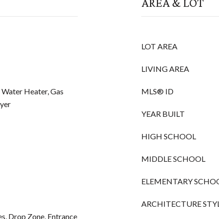
AREA & LOT
LOT AREA
LIVING AREA
c Water Heater, Gas
MLS® ID
yer
YEAR BUILT
HIGH SCHOOL
MIDDLE SCHOOL
ELEMENTARY SCHO
ARCHITECTURE STY
res, Drop Zone, Entrance