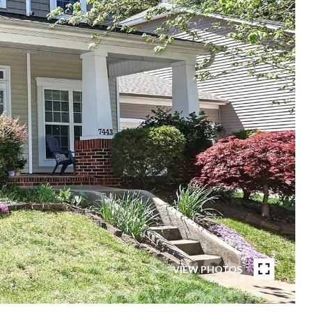
VIEW PHOTOS