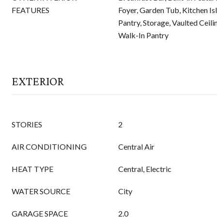
FEATURES
Foyer, Garden Tub, Kitchen Is
Pantry, Storage, Vaulted Ceilin
Walk-In Pantry
EXTERIOR
STORIES
2
AIR CONDITIONING
Central Air
HEAT TYPE
Central, Electric
WATER SOURCE
City
GARAGE SPACE
2.0