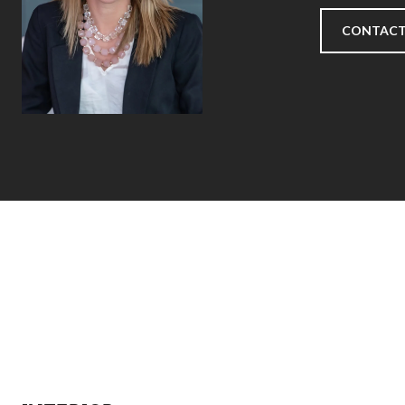
CONTACT