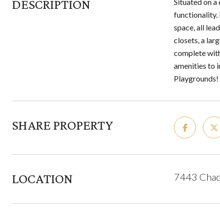
DESCRIPTION
Situated on a 
functionality
space, all lea
closets, a la
complete with
amenities to 
Playgrounds! 
SHARE PROPERTY
LOCATION
7443 Chadd