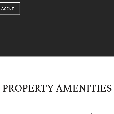
 AGENT
PROPERTY AMENITIES