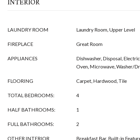
INTERIOR
LAUNDRY ROOM
Laundry Room, Upper Level
FIREPLACE
Great Room
APPLIANCES
Dishwasher, Disposal, Electri
Oven, Microwave, Washer/Dr
FLOORING
Carpet, Hardwood, Tile
TOTAL BEDROOMS:
4
HALF BATHROOMS:
1
FULL BATHROOMS:
2
OTHER INTERIOR
Breakfast Bar, Built-in Featu