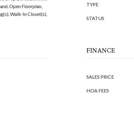
TYPE
land, Open Floorplan,
g(s), Walk-In Closet(s),
STATUS
FINANCE
SALES PRICE
HOA FEES