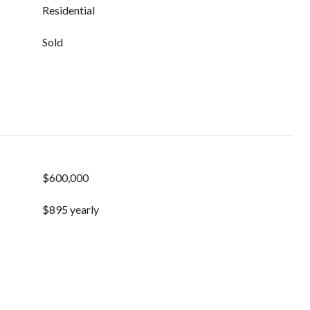
Residential
Sold
$600,000
$895 yearly