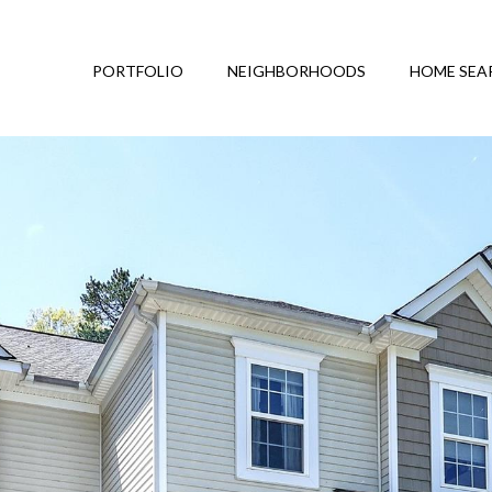
PORTFOLIO
NEIGHBORHOODS
HOME SEA