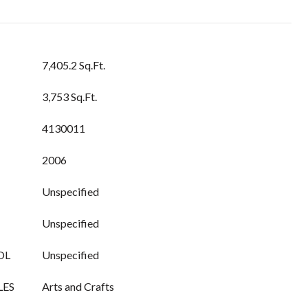
7,405.2 Sq.Ft.
3,753 Sq.Ft.
4130011
2006
Unspecified
Unspecified
OL
Unspecified
LES
Arts and Crafts