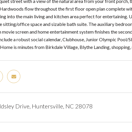
quiet street with a view of the natural area from your front porch
. Hardwoods flow throughout the first floor open plan complete wit
ding into the main living and kitchen area perfect for entertaining.
rge sitting/office space and sizable bath suite. The auxiliary bed
 movie screen and home entertainment system finishes the secon
include a robust social calendar, Clubhouse, Junior Olympic Pool/
Home is minutes from Birkdale Village, Blythe Landing, shopping, 
sley Drive, Huntersville, NC 28078