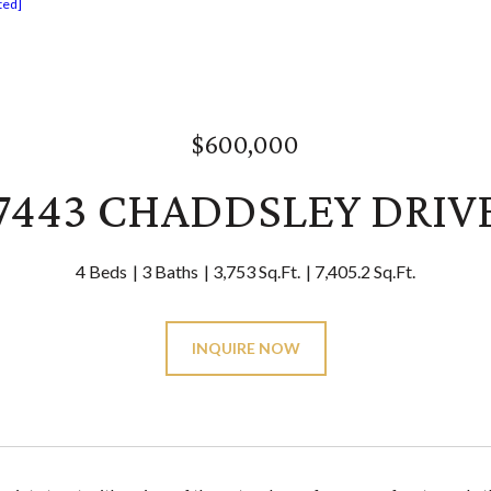
ted]
$600,000
7443 CHADDSLEY DRIV
4 Beds
3 Baths
3,753 Sq.Ft.
7,405.2 Sq.Ft.
INQUIRE NOW