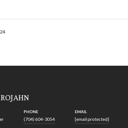
024
 ROJAHN
PHONE
EMAIL
er
(704) 604-3054
[email protected]