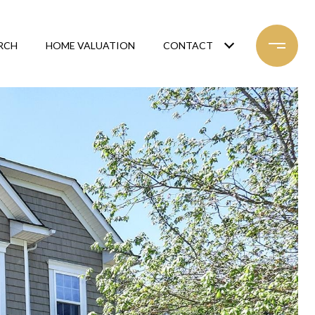
RCH
HOME VALUATION
CONTACT