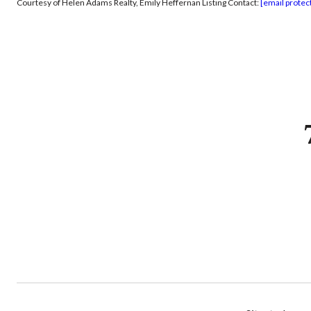
Courtesy of Helen Adams Realty, Emily Heffernan Listing Contact:
[email protec