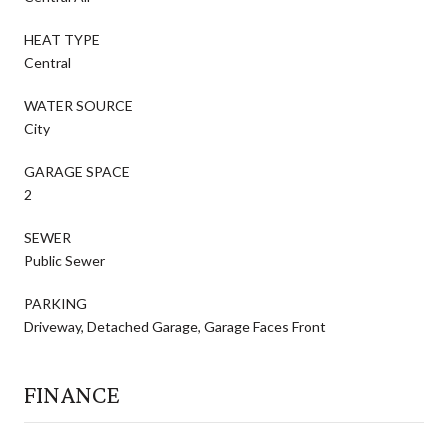
HEAT TYPE
Central
WATER SOURCE
City
GARAGE SPACE
2
SEWER
Public Sewer
PARKING
Driveway, Detached Garage, Garage Faces Front
FINANCE