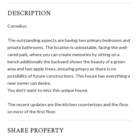
DESCRIPTION
Cornelius:
The outstanding aspects are having two primary bedrooms and
private bathrooms. The location is unbeatable, facing the well-
cared park, where you can create memories by sitting on a
bench additionally the backyard shows the beauty of a green
area and two apple trees, ensuring privacy as there is no
possibility of future constructions. This house has everything a
new owner can desire.
You don't want to miss this unique house.
The recent updates are the kitchen countertops and the floor
on most of the first floor.
SHARE PROPERTY