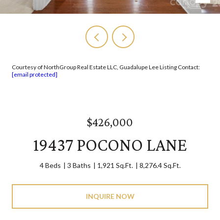
Courtesy of NorthGroup Real Estate LLC, Guadalupe Lee Listing Contact:
[email protected]
$426,000
19437 POCONO LANE
4 Beds
3 Baths
1,921 Sq.Ft.
8,276.4 Sq.Ft.
INQUIRE NOW