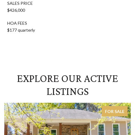
SALES PRICE
$426,000
HOA FEES
$177 quarterly
EXPLORE OUR ACTIVE
LISTINGS
FOR SALE