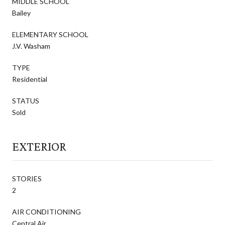
MIDDLE SCHOOL
Bailey
ELEMENTARY SCHOOL
J.V. Washam
TYPE
Residential
STATUS
Sold
EXTERIOR
STORIES
2
AIR CONDITIONING
Central Air