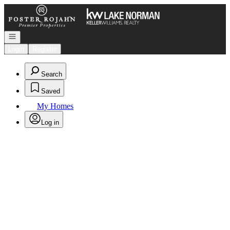
Go to: Homepage
Open navigation
Login
Register
Search
Saved
My Homes
Log in