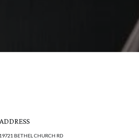
ADDRESS
19721 BETHEL CHURCH RD