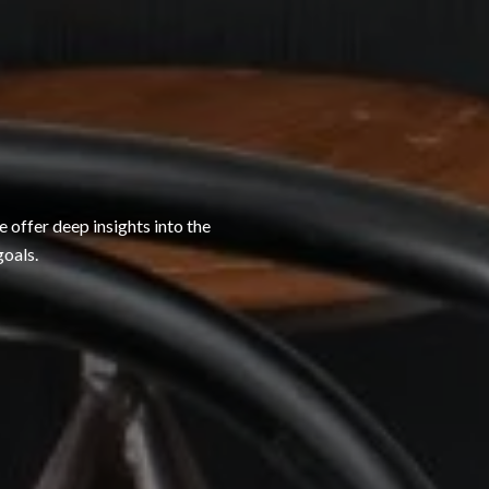
 offer deep insights into the
goals.