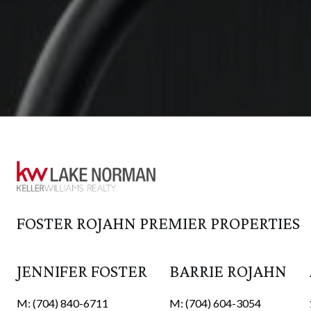
JENNIFER FOSTER
BARRIE ROJAHN
M: (704) 840-6711
M: (704) 604-3054