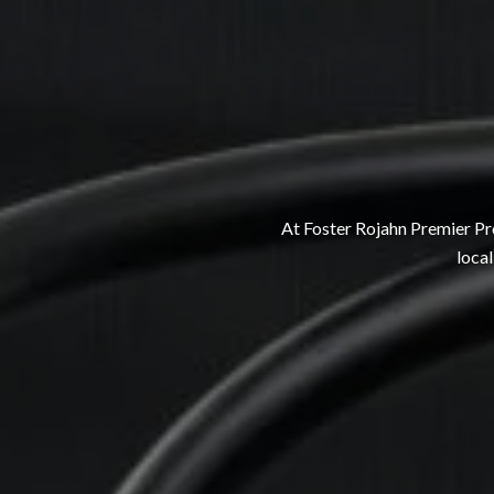
At Foster Rojahn Premier Pro
local