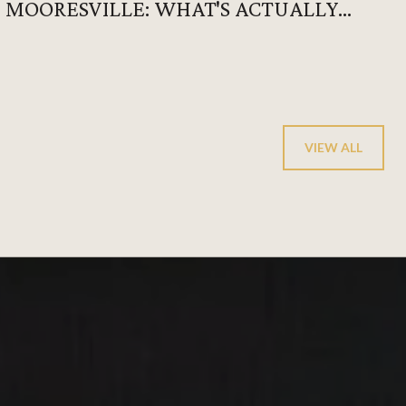
MOORESVILLE: WHAT'S ACTUALLY
HAPPENING AFTER 6 P.M.
VIEW ALL