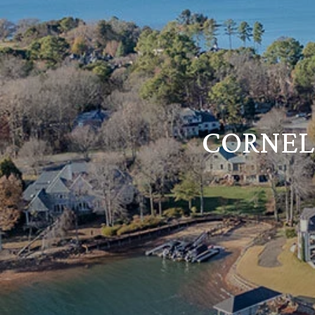
CORNELI