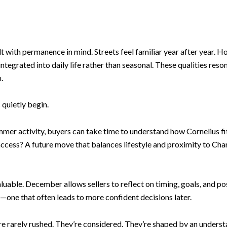
with permanence in mind. Streets feel familiar year after year. Hom
tegrated into daily life rather than seasonal. These qualities reso
.
quietly begin.
mer activity, buyers can take time to understand how Cornelius fi
access? A future move that balances lifestyle and proximity to Ch
luable. December allows sellers to reflect on timing, goals, and 
cy—one that often leads to more confident decisions later.
re rarely rushed. They’re considered. They’re shaped by an underst