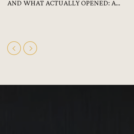
AND WHAT ACTUALLY OPENED: A
HUNTERSVILLE SUMMER THAT
DOESN'T REQUIRE LEAVING 28078