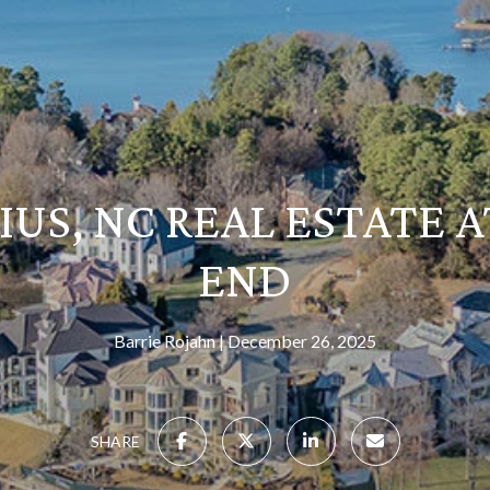
US, NC REAL ESTATE A
END
Barrie Rojahn
December 26, 2025
SHARE