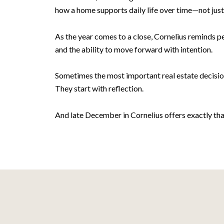
how a home supports daily life over time—not just 
As the year comes to a close, Cornelius reminds p
and the ability to move forward with intention.
Sometimes the most important real estate decision
They start with reflection.
And late December in Cornelius offers exactly tha