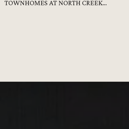
TOWNHOMES AT NORTH CREEK
VILLAGE