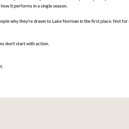
how it performs in a single season.
eople why they’re drawn to Lake Norman in the first place. Not f
s don’t start with action.
t.