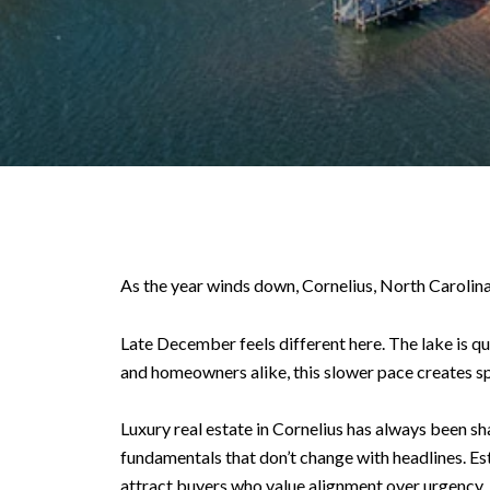
As the year winds down, Cornelius, North Carolina
Late December feels different here. The lake is qu
and homeowners alike, this slower pace creates s
Luxury real estate in Cornelius has always been s
fundamentals that don’t change with headlines. Es
attract buyers who value alignment over urgency.