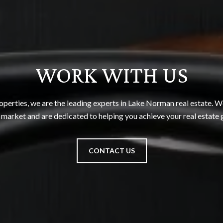
WORK WITH US
perties, we are the leading experts in Lake Norman real estate. We
 market and are dedicated to helping you achieve your real estate 
CONTACT US