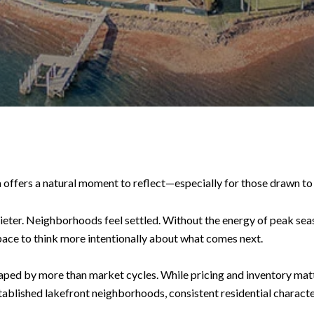
 offers a natural moment to reflect—especially for those drawn to
ieter. Neighborhoods feel settled. Without the energy of peak seas
pace to think more intentionally about what comes next.
haped by more than market cycles. While pricing and inventory matt
tablished lakefront neighborhoods, consistent residential characte