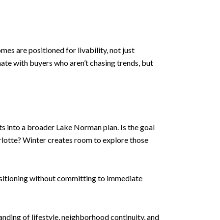
es are positioned for livability, not just
nate with buyers who aren’t chasing trends, but
ts into a broader Lake Norman plan. Is the goal
arlotte? Winter creates room to explore those
positioning without committing to immediate
anding of lifestyle, neighborhood continuity, and