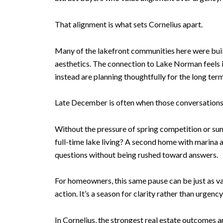
That alignment is what sets Cornelius apart.
Many of the lakefront communities here were built 
aesthetics. The connection to Lake Norman feels in
instead are planning thoughtfully for the long term
Late December is often when those conversations 
Without the pressure of spring competition or sum
full-time lake living? A second home with marina 
questions without being rushed toward answers.
For homeowners, this same pause can be just as va
action. It’s a season for clarity rather than urgen
In Cornelius, the strongest real estate outcomes a