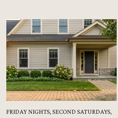
FRIDAY NIGHTS, SECOND SATURDAYS,