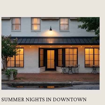
SUMMER NIGHTS IN DOWNTOWN