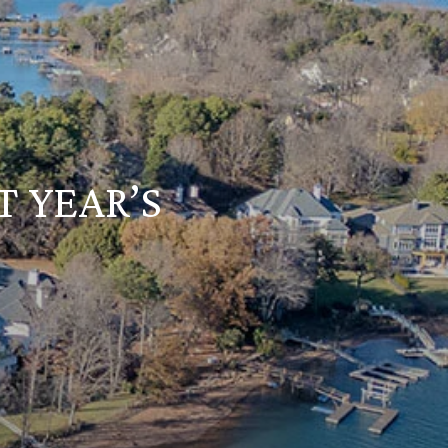
T YEAR’S