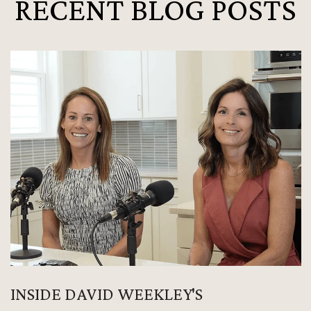
RECENT BLOG POSTS
INSIDE DAVID WEEKLEY'S