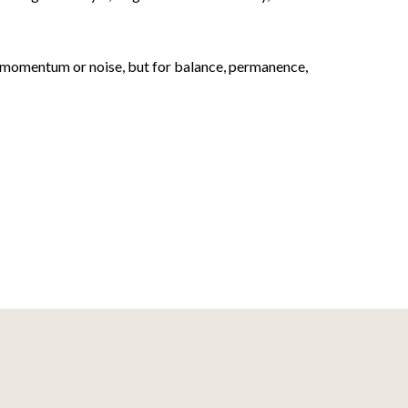
or momentum or noise, but for balance, permanence,