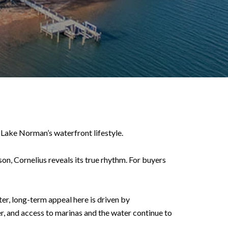
 Lake Norman’s waterfront lifestyle.
on, Cornelius reveals its true rhythm. For buyers
er, long-term appeal here is driven by
r, and access to marinas and the water continue to