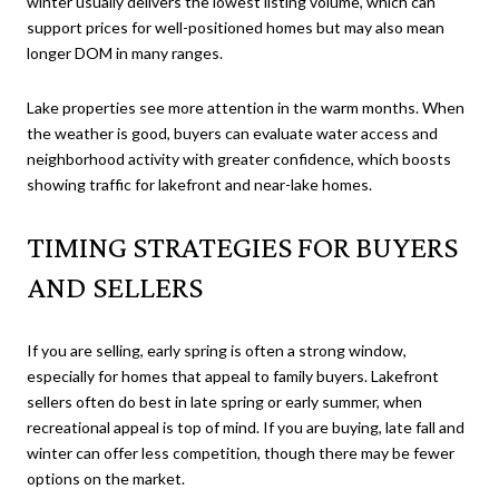
winter usually delivers the lowest listing volume, which can
support prices for well-positioned homes but may also mean
longer DOM in many ranges.
Lake properties see more attention in the warm months. When
the weather is good, buyers can evaluate water access and
neighborhood activity with greater confidence, which boosts
showing traffic for lakefront and near-lake homes.
TIMING STRATEGIES FOR BUYERS
AND SELLERS
If you are selling, early spring is often a strong window,
especially for homes that appeal to family buyers. Lakefront
sellers often do best in late spring or early summer, when
recreational appeal is top of mind. If you are buying, late fall and
winter can offer less competition, though there may be fewer
options on the market.