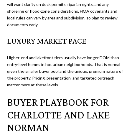
will want clarity on dock permits, riparian rights, and any
shoreline or flood-zone considerations. HOA covenants and
local rules can vary by area and subdivision, so plan to review
documents early.
LUXURY MARKET PACE
Higher-end and lakefront tiers usually have longer DOM than
entry-level homes in hot urban neighborhoods. That is normal
given the smaller buyer pool and the unique, premium nature of
the property. Pricing, presentation, and targeted outreach
matter more at these levels.
BUYER PLAYBOOK FOR
CHARLOTTE AND LAKE
NORMAN