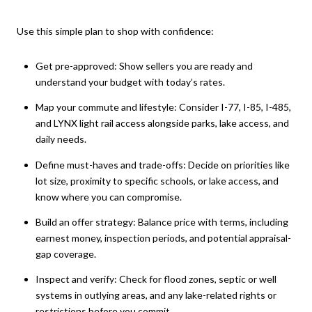
Use this simple plan to shop with confidence:
Get pre-approved: Show sellers you are ready and
understand your budget with today’s rates.
Map your commute and lifestyle: Consider I-77, I-85, I-485,
and LYNX light rail access alongside parks, lake access, and
daily needs.
Define must-haves and trade-offs: Decide on priorities like
lot size, proximity to specific schools, or lake access, and
know where you can compromise.
Build an offer strategy: Balance price with terms, including
earnest money, inspection periods, and potential appraisal-
gap coverage.
Inspect and verify: Check for flood zones, septic or well
systems in outlying areas, and any lake-related rights or
restrictions before you commit.