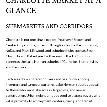
GLANCE
SUBMARKETS AND CORRIDORS
Charlotte is not one single market. You have Uptown and
Center City condos, urban infill neighborhoods like South End,
NoDa, and Plaza Midwood, and suburban hubs such as South
Charlotte and Ballantyne. Farther north, the I-77 corridor
connects the Lake Norman suburbs of Cornelius, Huntersville,
and Davidson.
Each area draws different buyers and has its own pricing,
inventory, and turnover patterns. Lake Norman suburbs appeal
to those who want lake access, larger lots, and newer
construction. Urban neighborhoods tend to attract buyers who
value proximity to employment centers, dining, and transit.