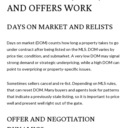
AND OFFERS WORK
DAYS ON MARKET AND RELISTS
Days on market (DOM) counts how long a property takes to go
under contract after being listed on the MLS. DOM varies by
price tier, condition, and submarket. A very low DOM may signal
strong demand or strategic underpricing, while a high DOM can
point to overpricing or property-specific issues.
Sometimes sellers cancel and re-list. Depending on MLS rules,
that can reset DOM. Many buyers and agents look for patterns
that indicate a previously stale listing, so it is important to price
well and present well right out of the gate.
OFFER AND NEGOTIATION