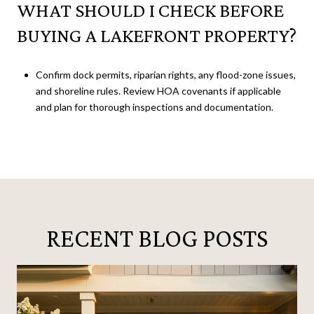
WHAT SHOULD I CHECK BEFORE
BUYING A LAKEFRONT PROPERTY?
Confirm dock permits, riparian rights, any flood-zone issues,
and shoreline rules. Review HOA covenants if applicable
and plan for thorough inspections and documentation.
RECENT BLOG POSTS