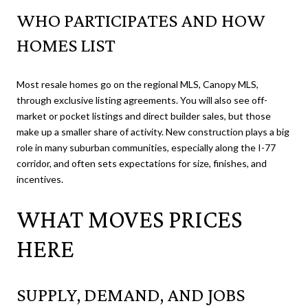
WHO PARTICIPATES AND HOW
HOMES LIST
Most resale homes go on the regional MLS, Canopy MLS,
through exclusive listing agreements. You will also see off-
market or pocket listings and direct builder sales, but those
make up a smaller share of activity. New construction plays a big
role in many suburban communities, especially along the I-77
corridor, and often sets expectations for size, finishes, and
incentives.
WHAT MOVES PRICES
HERE
SUPPLY, DEMAND, AND JOBS