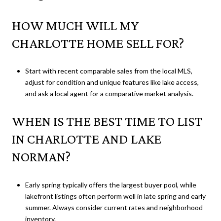
HOW MUCH WILL MY
CHARLOTTE HOME SELL FOR?
Start with recent comparable sales from the local MLS,
adjust for condition and unique features like lake access,
and ask a local agent for a comparative market analysis.
WHEN IS THE BEST TIME TO LIST
IN CHARLOTTE AND LAKE
NORMAN?
Early spring typically offers the largest buyer pool, while
lakefront listings often perform well in late spring and early
summer. Always consider current rates and neighborhood
inventory.