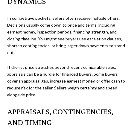
DYNAMICS
In competitive pockets, sellers often receive multiple offers.
Decisions usually come down to price and terms, including
earnest money, inspection periods, financing strength, and
closing timeline. You might see buyers use escalation clauses,
shorten contingencies, or bring larger down payments to stand
out.
If the list price stretches beyond recent comparable sales,
appraisals can be a hurdle for financed buyers. Some buyers
cover an appraisal gap, increase earnest money, or offer cash to
reduce risk for the seller. Sellers weigh certainty and speed
alongside price.
APPRAISALS, CONTINGENCIES,
AND TIMING