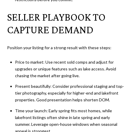
SELLER PLAYBOOK TO
CAPTURE DEMAND
Position your listing for a strong result with these steps:
Price to market: Use recent sold comps and adjust for
upgrades or unique features such as lake access. Avoid
chasing the market after going live.
Present beautifully: Consider professional staging and top-
tier photography, especially for higher-end and lakefront
properties. Good presentation helps shorten DOM.
Time your launch: Early spring fits most homes, while
lakefront listings often shine in late spring and early
summer. Leverage open-house windows when seasonal
appeal is strongest.