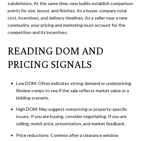
subdivisions. At the same time, new builds establish comparison
points for size, layout, and finishes. As a buyer, compare total
cost, incentives, and delivery timelines. As a seller near a new
community, your pricing and marketing must account for the
competition and its incentives.
READING DOM AND
PRICING SIGNALS
Low DOM: Often indicates strong demand or underpricing.
Review comps to see if the sale reflects market value or a
bidding scenario.
High DOM: May suggest overpricing or property-specific
issues. If you are buying, consider negotiating. If you are
selling, revisit price, presentation, and market feedback.
Price reductions: Common after a clearance window