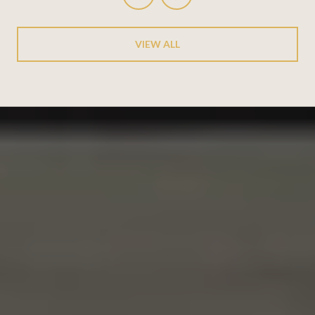
VIEW ALL