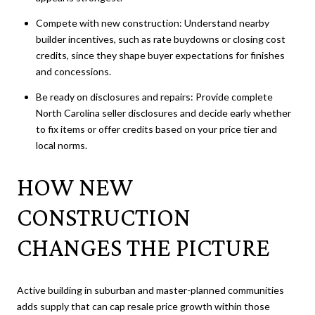
Compete with new construction: Understand nearby
builder incentives, such as rate buydowns or closing cost
credits, since they shape buyer expectations for finishes
and concessions.
Be ready on disclosures and repairs: Provide complete
North Carolina seller disclosures and decide early whether
to fix items or offer credits based on your price tier and
local norms.
HOW NEW
CONSTRUCTION
CHANGES THE PICTURE
Active building in suburban and master-planned communities
adds supply that can cap resale price growth within those