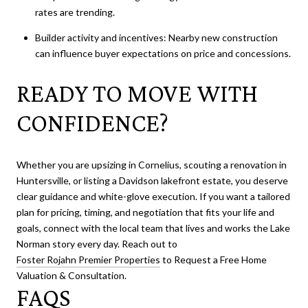
rates are trending.
Builder activity and incentives: Nearby new construction
can influence buyer expectations on price and concessions.
READY TO MOVE WITH
CONFIDENCE?
Whether you are upsizing in Cornelius, scouting a renovation in
Huntersville, or listing a Davidson lakefront estate, you deserve
clear guidance and white-glove execution. If you want a tailored
plan for pricing, timing, and negotiation that fits your life and
goals, connect with the local team that lives and works the Lake
Norman story every day. Reach out to
Foster Rojahn Premier Properties
to Request a Free Home
Valuation & Consultation.
FAQS