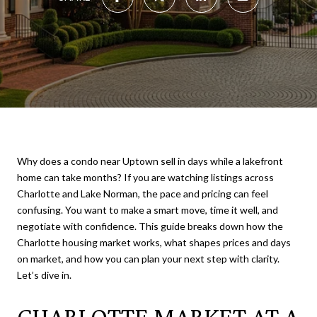
Why does a condo near Uptown sell in days while a lakefront
home can take months? If you are watching listings across
Charlotte and Lake Norman, the pace and pricing can feel
confusing. You want to make a smart move, time it well, and
negotiate with confidence. This guide breaks down how the
Charlotte housing market works, what shapes prices and days
on market, and how you can plan your next step with clarity.
Let’s dive in.
CHARLOTTE MARKET AT A