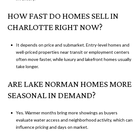
HOW FAST DO HOMES SELL IN
CHARLOTTE RIGHT NOW?
It depends on price and submarket. Entry-level homes and
well-priced properties near transit or employment centers
often move faster, while luxury and lakefront homes usually
take longer.
ARE LAKE NORMAN HOMES MORE
SEASONAL IN DEMAND?
Yes. Warmer months bring more showings as buyers
evaluate water access and neighborhood activity, which can
influence pricing and days on market.