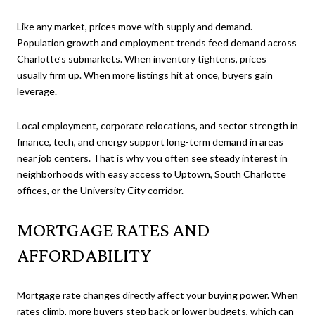
Like any market, prices move with supply and demand.
Population growth and employment trends feed demand across
Charlotte’s submarkets. When inventory tightens, prices
usually firm up. When more listings hit at once, buyers gain
leverage.
Local employment, corporate relocations, and sector strength in
finance, tech, and energy support long-term demand in areas
near job centers. That is why you often see steady interest in
neighborhoods with easy access to Uptown, South Charlotte
offices, or the University City corridor.
MORTGAGE RATES AND
AFFORDABILITY
Mortgage rate changes directly affect your buying power. When
rates climb, more buyers step back or lower budgets, which can