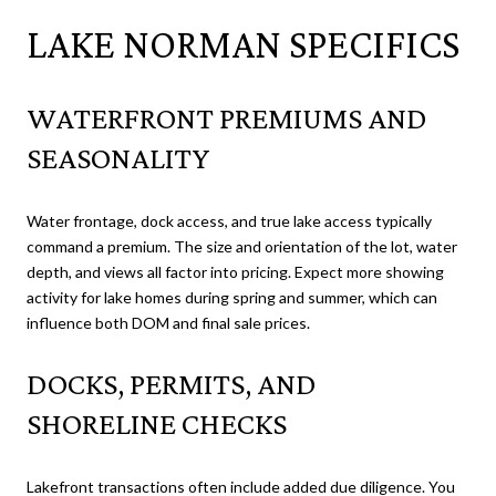
LAKE NORMAN SPECIFICS
WATERFRONT PREMIUMS AND
SEASONALITY
Water frontage, dock access, and true lake access typically
command a premium. The size and orientation of the lot, water
depth, and views all factor into pricing. Expect more showing
activity for lake homes during spring and summer, which can
influence both DOM and final sale prices.
DOCKS, PERMITS, AND
SHORELINE CHECKS
Lakefront transactions often include added due diligence. You