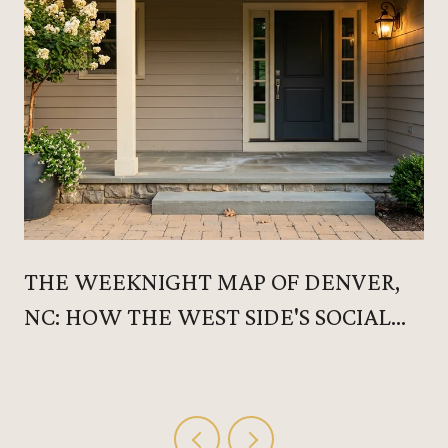
THE WEEKNIGHT MAP OF DENVER,
NC: HOW THE WEST SIDE'S SOCIAL
CALENDAR ACTUALLY RUNS