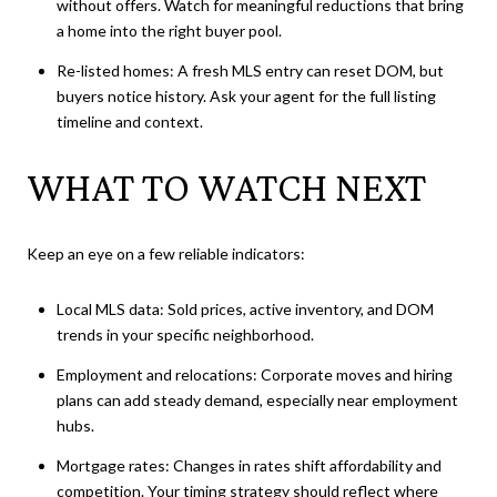
without offers. Watch for meaningful reductions that bring
a home into the right buyer pool.
Re-listed homes: A fresh MLS entry can reset DOM, but
buyers notice history. Ask your agent for the full listing
timeline and context.
WHAT TO WATCH NEXT
Keep an eye on a few reliable indicators:
Local MLS data: Sold prices, active inventory, and DOM
trends in your specific neighborhood.
Employment and relocations: Corporate moves and hiring
plans can add steady demand, especially near employment
hubs.
Mortgage rates: Changes in rates shift affordability and
competition. Your timing strategy should reflect where