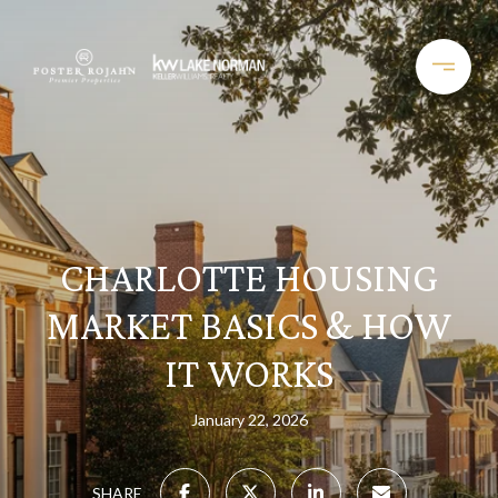
CHARLOTTE HOUSING
MARKET BASICS & HOW
IT WORKS
January 22, 2026
SHARE