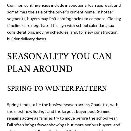
Common contingencies include inspections, loan approval, and
sometimes the sale of the buyer’s current home. In hotter
segments, buyers may limit contingencies to compete. Closing
timelines are negotiated to align with school calendars, tax
considerations, moving schedules, and, for new construction,
builder delivery dates.
SEASONALITY YOU CAN
PLAN AROUND
SPRING TO WINTER PATTERN
Spring tends to be the busiest season across Charlotte, with
the most new listings and the largest buyer pool. Summer
remains active as families try to move before the school year.
Fall often brings fewer showings but more serious buyers, and