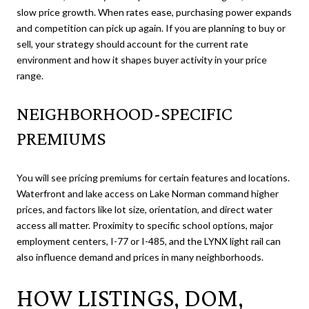
slow price growth. When rates ease, purchasing power expands
and competition can pick up again. If you are planning to buy or
sell, your strategy should account for the current rate
environment and how it shapes buyer activity in your price
range.
NEIGHBORHOOD-SPECIFIC
PREMIUMS
You will see pricing premiums for certain features and locations.
Waterfront and lake access on Lake Norman command higher
prices, and factors like lot size, orientation, and direct water
access all matter. Proximity to specific school options, major
employment centers, I-77 or I-485, and the LYNX light rail can
also influence demand and prices in many neighborhoods.
HOW LISTINGS, DOM,